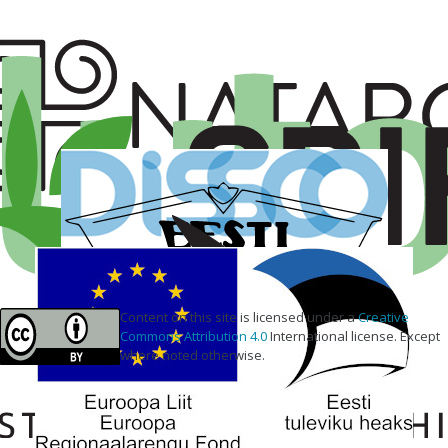
Content on this site is licensed under a
Creative
Commons Attribution 4.0
International license. Except
where noted otherwise.