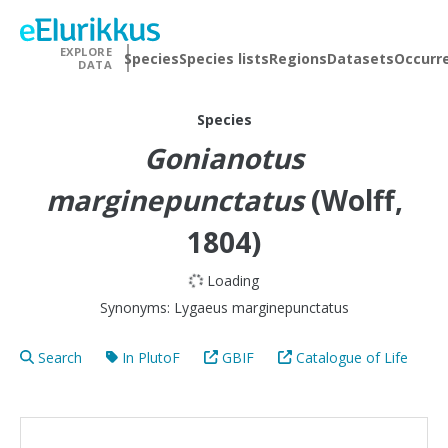
EXPLORE
Species
Species lists
Regions
Datasets
Occurr
DATA
Species
Gonianotus
marginepunctatus
(Wolff,
1804)
Loading
Synonyms:
Lygaeus marginepunctatus
Search
In PlutoF
GBIF
Catalogue of Life