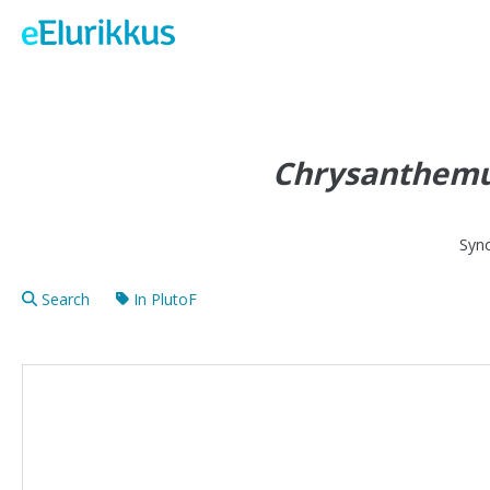
Chrysanthem
Syn
Search
In PlutoF