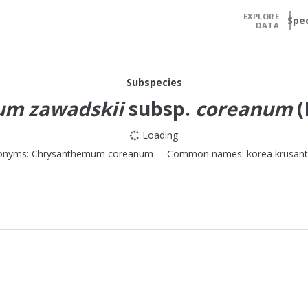
EXPLORE
Spe
DATA
Subspecies
um zawadskii
subsp.
coreanum
(
Loading
onyms:
Chrysanthemum coreanum
Common names:
korea krüsan