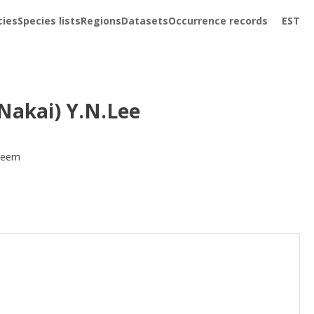
cies
Species lists
Regions
Datasets
Occurrence records
EST
Nakai) Y.N.Lee
teem