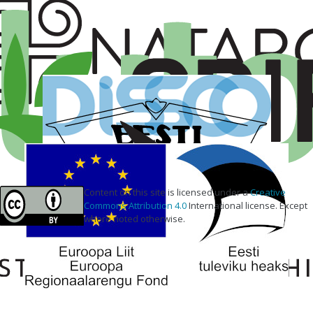
Content on this site is licensed under a
Creative
Commons Attribution 4.0
International license. Except
where noted otherwise.