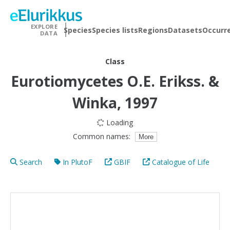
EXPLORE
Species
Species lists
Regions
Datasets
Occurr
DATA
Class
Eurotiomycetes
O.E. Erikss. &
Winka, 1997
Loading
Common names:
More
Search
In PlutoF
GBIF
Catalogue of Life