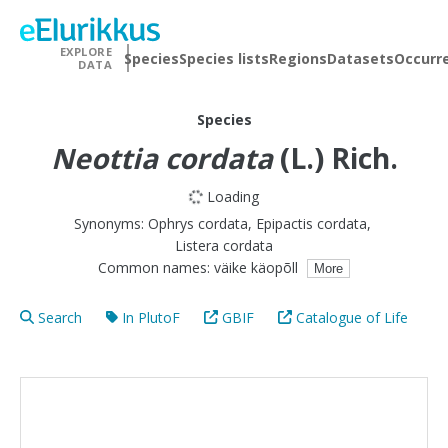
EXPLORE
Species
Species lists
Regions
Datasets
Occurr
DATA
Species
Neottia cordata
(L.) Rich.
Loading
Synonyms:
Ophrys cordata
,
Epipactis cordata
,
Listera cordata
Common names:
väike käopõll
More
Search
In PlutoF
GBIF
Catalogue of Life