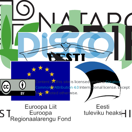
Content on this site is licensed under a
Creative
Commons Attribution 4.0
International license. Except
where noted otherwise.