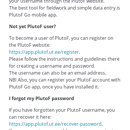
your username through the PlutoF website.
The best tool for fieldwork and simple data entry is
PlutoF Go mobile app.
Not yet PlutoF user?
To become a user of PlutoF, you can register on
the PlutoF website:
https://app.plutof.ut.ee/register
.
Please follow the instructions and guidelines there
for creating a username and password.
The username can also be an email address.
NB! Also, you can register your PlutoF account with
PlutoF Go app, once you have installed it.
I forgot my PlutoF password
If you have forgotten your PlutoF username, you
can recover it here:
https://app.plutof.ut.ee/recover-password
.