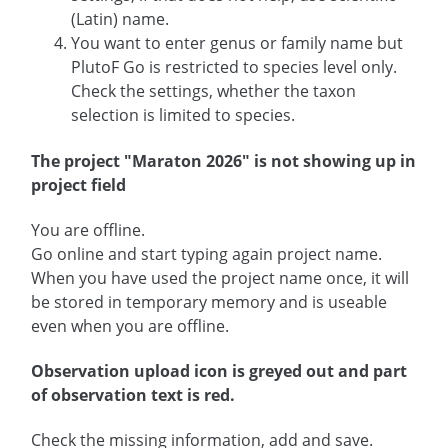
(Latin) name.
You want to enter genus or family name but
PlutoF Go is restricted to species level only.
Check the settings, whether the taxon
selection is limited to species.
The project "Maraton 2026" is not showing up in
project field
You are offline.
Go online and start typing again project name.
When you have used the project name once, it will
be stored in temporary memory and is useable
even when you are offline.
Observation upload icon is greyed out and part
of observation text is red.
Check the missing information, add and save.