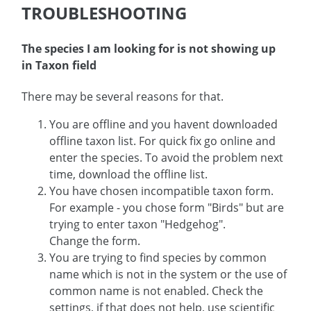
TROUBLESHOOTING
The species I am looking for is not showing up
in Taxon field
There may be several reasons for that.
You are offline and you havent downloaded
offline taxon list. For quick fix go online and
enter the species. To avoid the problem next
time, download the offline list.
You have chosen incompatible taxon form.
For example - you chose form "Birds" but are
trying to enter taxon "Hedgehog".
Change the form.
You are trying to find species by common
name which is not in the system or the use of
common name is not enabled. Check the
settings, if that does not help, use scientific