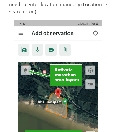
need to enter location manually (Location ->
search icon).