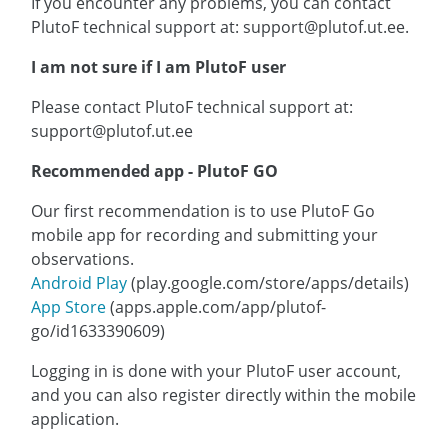
If you encounter any problems, you can contact
PlutoF technical support at: support@plutof.ut.ee.
I am not sure if I am PlutoF user
Please contact PlutoF technical support at:
support@plutof.ut.ee
Recommended app - PlutoF GO
Our first recommendation is to use PlutoF Go
mobile app for recording and submitting your
observations.
Android Play
(play.google.com/store/apps/details)
App Store
(apps.apple.com/app/plutof-
go/id1633390609)
Logging in is done with your PlutoF user account,
and you can also register directly within the mobile
application.