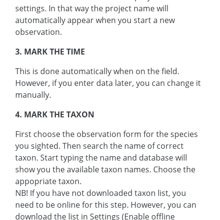
settings. In that way the project name will
automatically appear when you start a new
observation.
3. MARK THE TIME
This is done automatically when on the field.
However, if you enter data later, you can change it
manually.
4. MARK THE TAXON
First choose the observation form for the species
you sighted. Then search the name of correct
taxon. Start typing the name and database will
show you the available taxon names. Choose the
appopriate taxon.
NB! If you have not downloaded taxon list, you
need to be online for this step. However, you can
download the list in Settings (Enable offline