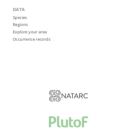
DATA
Species
Regions
Explore your area
Occurrence records