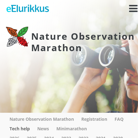
Nature Observation
Marathon
Nature Observation Marathon
Registration
FAQ
Tech help
News
Minimarathon