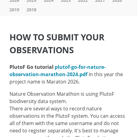
2026
2025
2024
2023
2022
2021
2020
2019
2018
HOW TO SUBMIT YOUR
OBSERVATIONS
PlutoF Go tutorial
plutof-go-for-nature-
observation-marathon-2024.pdf
In this year the
project name is Maraton 2026.
Nature Observation Marathon is using PlutoF
biodiversity data system.
There are several ways to record nature
observations in the PlutoF system. You can access
all of them with the same username and do not
need to register separately. It's best to manage