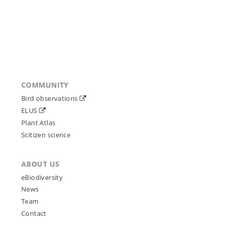
COMMUNITY
Bird observations
ELUS
Plant Atlas
Scitizen science
ABOUT US
eBiodiversity
News
Team
Contact