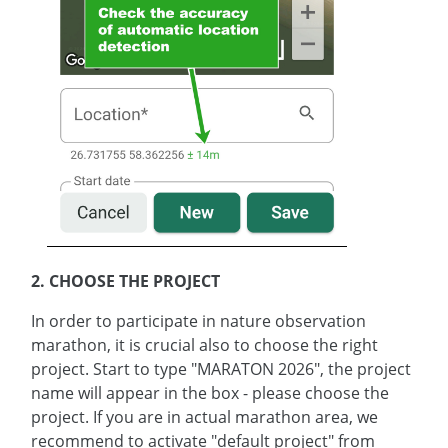
2. CHOOSE THE PROJECT
In order to participate in nature observation
marathon, it is crucial also to choose the right
project. Start to type "MARATON 2026", the project
name will appear in the box - please choose the
project. If you are in actual marathon area, we
recommend to activate "default project" from