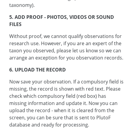
taxonomy).
5. ADD PROOF - PHOTOS, VIDEOS OR SOUND
FILES
Without proof, we cannot qualify observations for
research use. However, if you are an expert of the
taxon you observed, please let us know so we can
arrange an exception for you observation records.
6. UPLOAD THE RECORD
Now save your observation. If a compulsory field is
missing, the record is shown with red text. Please
check which compulsory field (red box) has
missing information and update it. Now you can
upload the record - when it is cleared from the
screen, you can be sure that is sent to PlutoF
database and ready for processing.