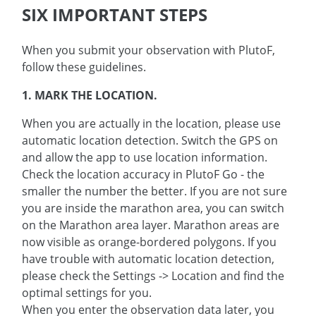
SIX IMPORTANT STEPS
When you submit your observation with PlutoF,
follow these guidelines.
1. MARK THE LOCATION.
When you are actually in the location, please use
automatic location detection. Switch the GPS on
and allow the app to use location information.
Check the location accuracy in PlutoF Go - the
smaller the number the better. If you are not sure
you are inside the marathon area, you can switch
on the Marathon area layer. Marathon areas are
now visible as orange-bordered polygons. If you
have trouble with automatic location detection,
please check the Settings -> Location and find the
optimal settings for you.
When you enter the observation data later, you