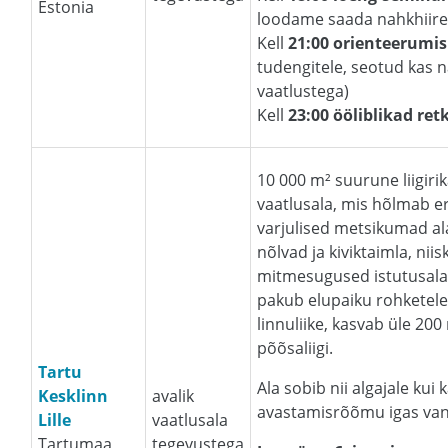
Estonia
loodame saada nahkhiire
Kell
21:00 orienteerum
tudengitele, seotud kas n
vaatlustega)
Kell
23:00 ööliblikad ret
10 000 m² suurune liigiri
vaatlusala, mis hõlmab er
varjulised metsikumad al
nõlvad ja kiviktaimla, ni
mitmesugused istutusalad
pakub elupaiku rohketele
linnuliike, kasvab üle 200
põõsaliigi.
Tartu
Ala sobib nii algajale kui
Kesklinn
avalik
avastamisrõõmu igas vanu
Lille
vaatlusala
Tartumaa,
tegevustega