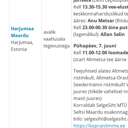
Jürivete
(Eesti Lepidopte
Kell
13.30-15.30 vee-elus
keskkonnahariduslikud te
ääres:
Anu Metsar
(Riisk
Kell
23.00-00.30 öine pu
Harjumaa
avalik
(lagendikul):
Allan Selin
Maardu
vaatlusala
Harjumaa,
tegevustega
Pühapäev, 7. juuni
Estonia
Kell
11.00-12.00 loomade
(start Altmetsa tee äärse t
Teejuhised alates Altmet
ristmikult, Altmetsa-Orash
Seedermänni ristmikult! V
juures (tiikide vahelisel 
masti juures)
Korraldab SelgeSiht MTÜ
Seltsi Maardu osakonnag
Info: selgesiht@selgesiht
https://kopranõmme.ee