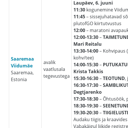
Laupäev, 6. juuni
11:30
kogunemine Viidum
11:45
– sissejuhatavad sõn
plutofGO kiirtutvustus
12:00
– maratoni avapauk 
12:00-13:30
–
TAIMETUN
Mari Reitalu
13:30-14:00
– Kohvipaus (
kohv/tee)
Saaremaa
avalik
14:00-15:30
–
PUTUKAT
Viidumäe
vaatlusala
Krista Takkis
Saaremaa,
tegevustega
15:30-16:30
–
TEOTUND
,
Estonia
16:30-17:30
–
SAMBLIKU
Degtjarenko
17:30-18:30
– Õhtusöök, 
18:30-19:30
–
SEENETUN
19:30-20:30
–
TIIGIELUST
Audaku tiigis ja kraavides 
Vabakäigul liikide registr