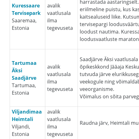
harrastada aastaringselt
Kuressaare
avalik
eriilmeline puistu, kus 
Tervisepark
vaatlusala
kaitsealuseid liike. Kut
Saaremaa,
ilma
tervisepargi loodusväärtus
Estonia
tegevuseta
loodust nautima. Kuressa
loodusvaatluste maraton 
Saadjärve Äksi vaatlusal
Tartumaa
avalik
õpikeskkond Jääaja Kesku
Äksi
vaatlusala
tutvuda järve elurikkuseg
Saadjärve
ilma
veekogule ning võimaldab
Tartumaa,
tegevuseta
veeorganisme.
Estonia
Võimalus on sõita parveg
Viljandimaa
avalik
Heimtali
vaatlusala
Raudna järv, Heimtali 
Viljandi,
ilma
Estonia
tegevuseta