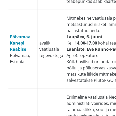
teabepunktis saab kaarte 
Mitmekesine vaatlusala 
metsastunud niisket lammi
haljastatud aeda.
Põlvamaa
Laupäev, 6. juuni
Kanepi
avalik
Kell
14.00-17.00
kohal te
Rääbise
vaatlusala
Lääniste, Eve Runno-P
Põlvamaa,
tegevustega
AgroCropFuture.
Estonia
Kõik huvilised on oodatud
põllul ja põlluservas kasv
metsikute liikide mitmeke
salvestatakse PlutoF GO ä
Eriilmeline vaatlusala N
administratiivpiirides, mi
talumaastikku, soo- ja m
vooluveekogusid, rabalauk