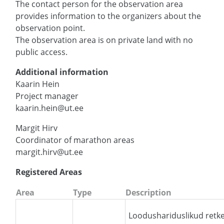
The contact person for the observation area
provides information to the organizers about the
observation point.
The observation area is on private land with no
public access.
Additional information
Kaarin Hein
Project manager
kaarin.hein@ut.ee
Margit Hirv
Coordinator of marathon areas
margit.hirv@ut.ee
Registered Areas
Area
Type
Description
Loodushariduslikud retke