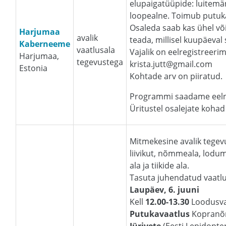
elupaigatüüpide: luitemä
loopealne. Toimub putuka
Osaleda saab kas ühel võ
Harjumaa
avalik
teada, millisel kuupäeval
Kaberneeme
vaatlusala
Vajalik on eelregistreerim
Harjumaa,
tegevustega
krista.jutt@gmail.com
Estonia
Kohtade arv on piiratud.
Programmi saadame eelne
Üritustel osalejate kohad 
Mitmekesine avalik tegevu
liivikut, nõmmeala, lodum
ala ja tiikide ala.
Tasuta juhendatud vaatlu
Laupäev, 6. juuni
Kell
12.00-13.30
Loodusva
Putukavaatlus
Kopranõ