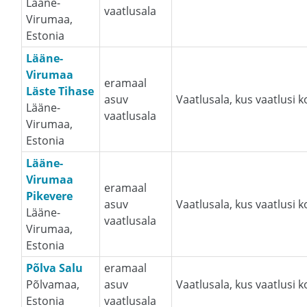
Lääne-
vaatlusala
Virumaa,
Estonia
Lääne-
Virumaa
eramaal
Läste Tihase
asuv
Vaatlusala, kus vaatlusi 
Lääne-
vaatlusala
Virumaa,
Estonia
Lääne-
Virumaa
eramaal
Pikevere
asuv
Vaatlusala, kus vaatlusi 
Lääne-
vaatlusala
Virumaa,
Estonia
Põlva Salu
eramaal
Põlvamaa,
asuv
Vaatlusala, kus vaatlusi 
Estonia
vaatlusala