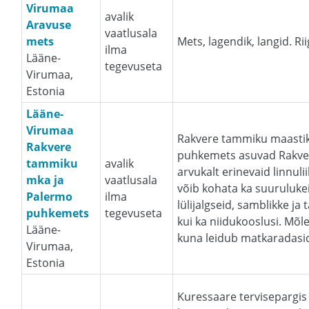
Virumaa
avalik
Aravuse
vaatlusala
mets
Mets, lagendik, langid. Ri
ilma
Lääne-
tegevuseta
Virumaa,
Estonia
Lääne-
Virumaa
Rakvere tammiku maastik
Rakvere
puhkemets asuvad Rakvere
tammiku
avalik
arvukalt erinevaid linnuli
mka ja
vaatlusala
võib kohata ka suurulukei
Palermo
ilma
lülijalgseid, samblikke ja
puhkemets
tegevuseta
kui ka niidukooslusi. Mõ
Lääne-
kuna leidub matkaradasi
Virumaa,
Estonia
Kuressaare tervisepargis 