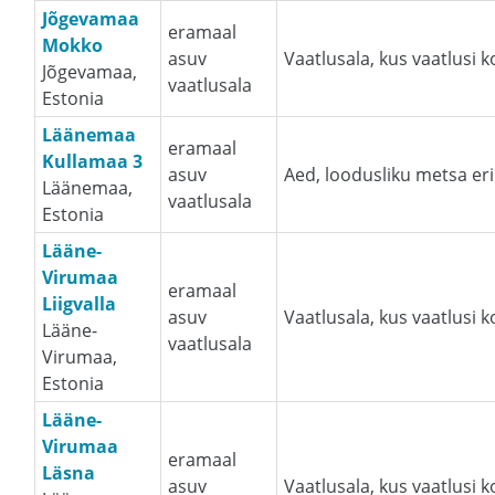
Jõgevamaa
eramaal
Mokko
asuv
Vaatlusala, kus vaatlusi 
Jõgevamaa,
vaatlusala
Estonia
Läänemaa
eramaal
Kullamaa 3
asuv
Aed, loodusliku metsa eri
Läänemaa,
vaatlusala
Estonia
Lääne-
Virumaa
eramaal
Liigvalla
asuv
Vaatlusala, kus vaatlusi 
Lääne-
vaatlusala
Virumaa,
Estonia
Lääne-
Virumaa
eramaal
Läsna
asuv
Vaatlusala, kus vaatlusi 