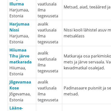
Illurma
vaatlusala
Metsad, aiad, teeääred ja
Harjumaa,
ilma
Estonia
tegevuseta
Harjumaa
avalik
Nissi
vaatlusala
Nissi kooli lähistel asuv 
Harjumaa,
ilma
metsaklass
Estonia
tegevuseta
Hiiumaa
avalik
Tihu järve
Matkaraja osa parkimiskoh
vaatlusala
matkarada
mets ja järve servaala. 
ilma
Hiiumaa,
kevadmatkal osalejad.
tegevuseta
Estonia
Jõgevamaa
avalik
Kose
vaatlusala
Padinasaare puisniit ja 
Jõgevamaa,
ilma
metsad.
Estonia
tegevuseta
Lääne-