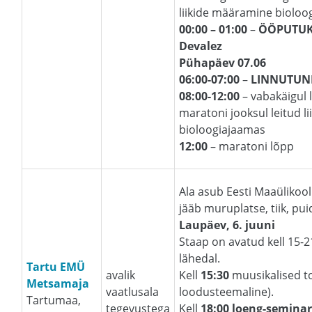
liikide määramine bioloo
00:00 – 01:00
–
ÖÖPUTUK
Devalez
Pühapäev 07.06
06:00-07:00
–
LINNUTUN
08:00-12:00
– vabakäigul l
maratoni jooksul leitud 
bioloogiajaamas
12:00
– maratoni lõpp
Ala asub Eesti Maaülikoo
jääb muruplatse, tiik, pu
Laupäev, 6. juuni
Staap on avatud kell 15-
lähedal.
Tartu EMÜ
avalik
Kell
15:30
muusikalised t
Metsamaja
vaatlusala
loodusteemaline).
Tartumaa,
tegevustega
Kell
18:00 loeng-semina