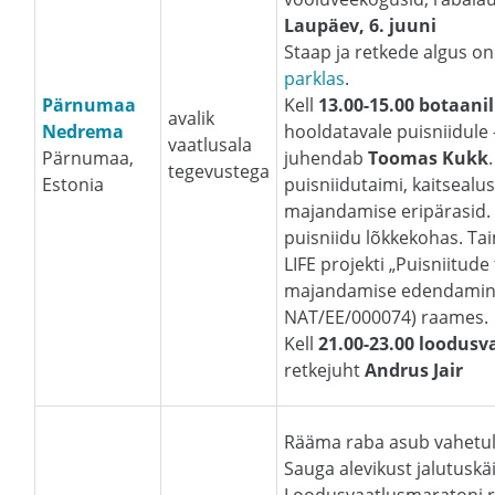
Laupäev, 6. juuni
Staap ja retkede algus o
parklas
.
Pärnumaa
Kell
13.00-15.00 botaanil
avalik
Nedrema
hooldatavale puisniidule
vaatlusala
Pärnumaa,
juhendab
Toomas Kukk
tegevustega
Estonia
puisniidutaimi, kaitsealuse
majandamise eripärasid.
puisniidu lõkkekohas. Tai
LIFE projekti „Puisniitude
majandamise edendamine E
NAT/EE/000074) raames
Kell
21.00-23.00 loodusv
retkejuht
Andrus Jair
Rääma raba asub vahetult
Sauga alevikust jalutuskä