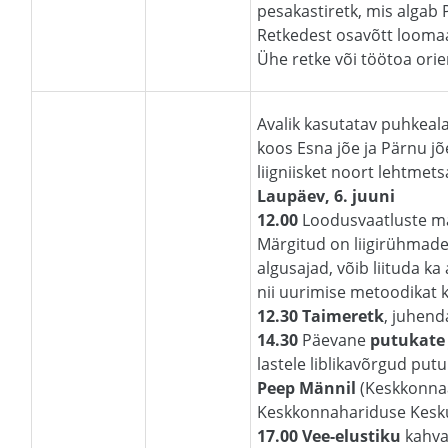
pesakastiretk, mis algab 
Retkedest osavõtt loomaai
Ühe retke või töötoa orie
Avalik kasutatav puhkeal
koos Esna jõe ja Pärnu jõ
liigniisket noort lehtmet
Laupäev, 6. juuni
12.00
Loodusvaatluste m
Märgitud on liigirühmade
algusajad, võib liituda ka
nii uurimise metoodikat ku
12.30 Taimeretk
, juhend
14.30
Päevane
putukate 
lastele liblikavõrgud pu
Peep Männil
(Keskkonna
Keskkonnahariduse Kesku
17.00 Vee-elustiku
kahva