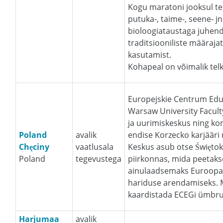
Kogu maratoni jooksul tee
putuka-, taime-, seene- j
bioloogiataustaga juhenda
traditsiooniliste määraja
kasutamist.
Kohapeal on võimalik telk
Europejskie Centrum Eduk
Warsaw University Facult
ja uurimiskeskus ning ko
Poland
avalik
endise Korzecko karjääri 
Chęciny
vaatlusala
Keskus asub otse Święto
Poland
tegevustega
piirkonnas, mida peetakse
ainulaadsemaks Euroopas
hariduse arendamiseks. 
kaardistada ECEGi ümbru
Harjumaa
avalik