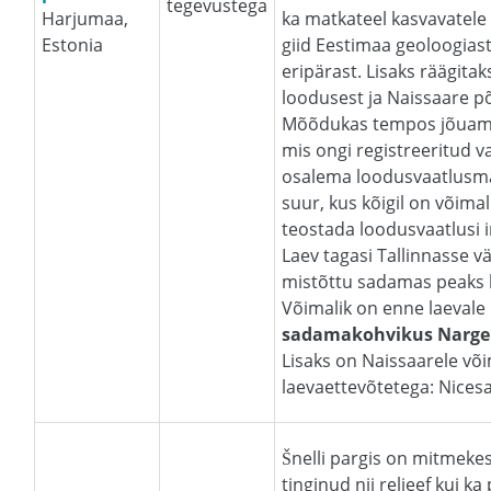
tegevustega
Harjumaa,
ka matkateel kasvavatele 
Estonia
giid Eestimaa geoloogiast
eripärast. Lisaks räägitak
loodusest ja Naissaare põ
Mõõdukas tempos jõuame
mis ongi registreeritud v
osalema loodusvaatlusmar
suur, kus kõigil on võima
teostada loodusvaatlusi i
Laev tagasi Tallinnasse v
mistõttu sadamas peaks 
Võimalik on enne laevale
sadamakohvikus Narg
Lisaks on Naissaarele võim
laevaettevõtetega: Nices
Šnelli pargis on mitmekes
tinginud nii reljeef kui k