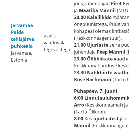
jões, juhendajad
Piret E
ja
Maarika Männil
(MTÜ 
20.00 Kalaliikide
määrami
õngpüünistega. Püügivahe
Järvamaa
kohapeal olemas lihtkäsi
Paide
avalik
(Keskkonnaagentuur).
tehisjärve
vaatlusala
21.00 Ujurlaste
seire pü
puhkeala
tegevustega
juhendaja
Peep Männil
(
Järvamaa,
23.00 Ööliblikate vaatlu
Estonia
Keskkonnahariduse kesku
23.30 Nahkhiirte vaatlu
Rose Bachmann
(Tartu Ü
Pühapäev, 7. juuni
6:00 Linnulauluhommi
Arro
(Keskkonnaamet) j
(Tartu Ülikool).
8.00
Kes
ujurlastest
jäid
Männil
(Keskkonnaagent