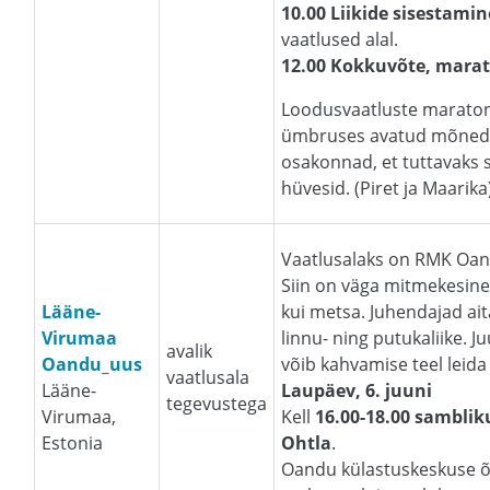
10.00 Liikide sisestamin
vaatlused alal.
12.00 Kokkuvõte, mara
Loodusvaatluste maratoni 
ümbruses avatud mõned
osakonnad, et tuttavaks
hüvesid. (Piret ja Maarika
Vaatlusalaks on RMK Oan
Siin on väga mitmekesine
Lääne-
kui metsa. Juhendajad ait
Virumaa
linnu- ning putukaliike. J
avalik
Oandu_uus
võib kahvamise teel leida
vaatlusala
Lääne-
Laupäev, 6. juuni
tegevustega
Virumaa,
Kell
16.00-18.00 samblik
Estonia
Ohtla
.
Oandu külastuskeskuse õ