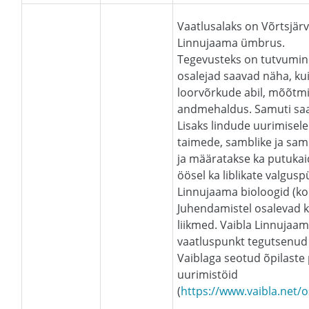
Vaatlusalaks on Võrtsjär
Linnujaama ümbrus.
Tegevusteks on tutvumin
osalejad saavad näha, k
loorvõrkude abil, mõõtm
andmehaldus. Samuti saava
Lisaks lindude uurimisele
taimede, samblike ja sa
ja määratakse ka putukai
öösel ka liblikate valgus
Linnujaama bioloogid (kon
Juhendamistel osalevad k
liikmed. Vaibla Linnujaa
vaatluspunkt tegutsenud 
Vaiblaga seotud õpilaste
uurimistöid
(
https://www.vaibla.ne