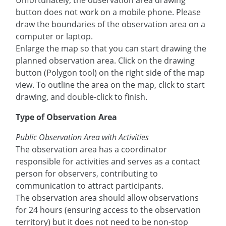
Unfortunately, the observation area drawing
button does not work on a mobile phone. Please
draw the boundaries of the observation area on a
computer or laptop.
Enlarge the map so that you can start drawing the
planned observation area. Click on the drawing
button (Polygon tool) on the right side of the map
view. To outline the area on the map, click to start
drawing, and double-click to finish.
Type of Observation Area
Public Observation Area with Activities
The observation area has a coordinator
responsible for activities and serves as a contact
person for observers, contributing to
communication to attract participants.
The observation area should allow observations
for 24 hours (ensuring access to the observation
territory) but it does not need to be non-stop