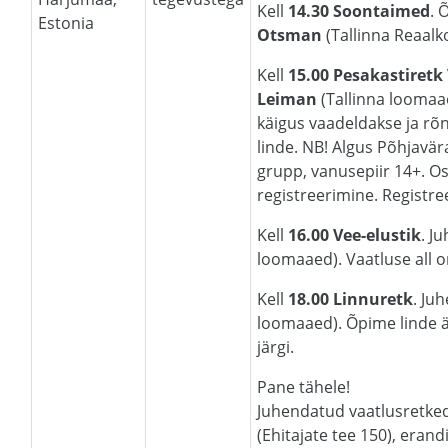
Kell
14.30 Soontaimed
. 
Estonia
Otsman
(Tallinna Reaalko
Kell
15.00 Pesakastiretk
Leiman
(Tallinna loomaa
käigus vaadeldakse ja rõ
linde. NB! Algus Põhjavära
grupp, vanusepiir 14+. Os
registreerimine. Registr
Kell
16.00 Vee-elustik
. J
loomaaed). Vaatluse all on
Kell
18.00 Linnuretk
. Ju
loomaaed). Õpime linde ä
järgi.
Pane tähele!
Juhendatud vaatlusretke
(Ehitajate tee 150), erand