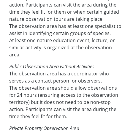
action. Participants can visit the area during the
time they feel fit for them or when certain guided
nature observation tours are taking place.
The observation area has at least one specialist to
assist in identifying certain groups of species.
At least one nature education event, lecture, or
similar activity is organized at the observation
area.
Public Observation Area without Activities
The observation area has a coordinator who
serves as a contact person for observers.
The observation area should allow observations
for 24 hours (ensuring access to the observation
territory) but it does not need to be non-stop
action. Participants can visit the area during the
time they feel fit for them.
Private Property Observation Area