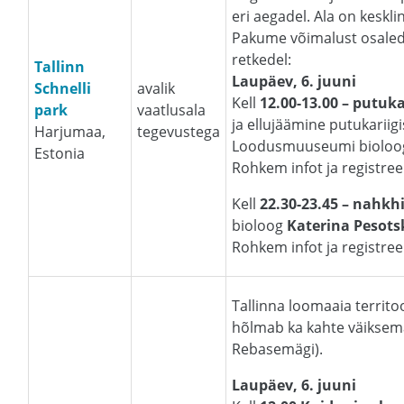
eri aegadel. Ala on keskli
Pakume võimalust osaled
retkedel:
Tallinn
Laupäev, 6. juuni
Schnelli
avalik
Kell
12.00-13.00 – putuk
park
vaatlusala
ja ellujäämine putukariigi
Harjumaa,
tegevustega
Loodusmuuseumi biolo
Estonia
Rohkem infot ja registre
Kell
22.30-23.45 – nahkhi
bioloog
Katerina Pesots
Rohkem infot ja registre
Tallinna loomaaia territo
hõlmab ka kahte väiksem
Rebasemägi).
Laupäev, 6. juuni