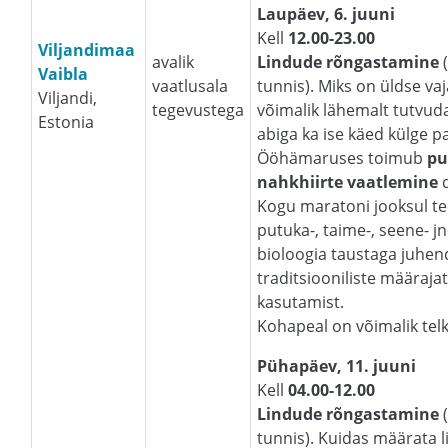
Laupäev, 6. juuni
Kell
12.00-23.00
Viljandimaa
avalik
Lindude rõngastamine
(
Vaibla
vaatlusala
tunnis). Miks on üldse va
Viljandi,
tegevustega
võimalik lähemalt tutvud
Estonia
abiga ka ise käed külge p
Ööhämaruses toimub
pu
nahkhiirte vaatlemine
d
Kogu maratoni jooksul tee
putuka-, taime-, seene- j
bioloogia taustaga juhend
traditsiooniliste määraja
kasutamist.
Kohapeal on võimalik telk
Pühapäev, 11. juuni
Kell
04.00-12.00
Lindude rõngastamine
(
tunnis). Kuidas määrata li