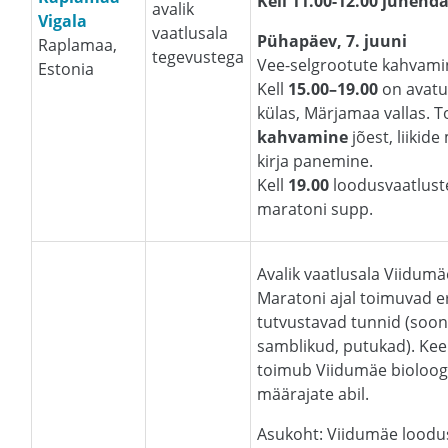
Kell 11.00-12.00
juhenda
avalik
Vigala
vaatlusala
Pühapäev, 7. juuni
Raplamaa,
tegevustega
Vee-selgrootute kahvamin
Estonia
Kell
15.00–19.00
on avatu
külas, Märjamaa vallas.
kahvamine
jõest, liikid
kirja panemine.
Kell
19.00
loodusvaatlust
maratoni supp.
Avalik vaatlusala Viidum
Maratoni ajal toimuvad e
tutvustavad tunnid (soon
samblikud, putukad). Kee
toimub Viidumäe bioloog
määrajate abil.
Asukoht: Viidumäe lood