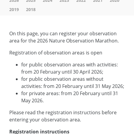
2026
2025
2024
2023
2022
2021
2020
2019
2018
On this page, you can register your observation
area for the 2026 Nature Observation Marathon.
Registration of observation areas is open
for public observation areas with activities:
from 20 February until 30 April 2026;
for public observation areas without
activities: from 20 February until 31 May 2026;
for private areas: from 20 February until 31
May 2026.
Please read the registration instructions before
entering your observation area.
Registration instructions