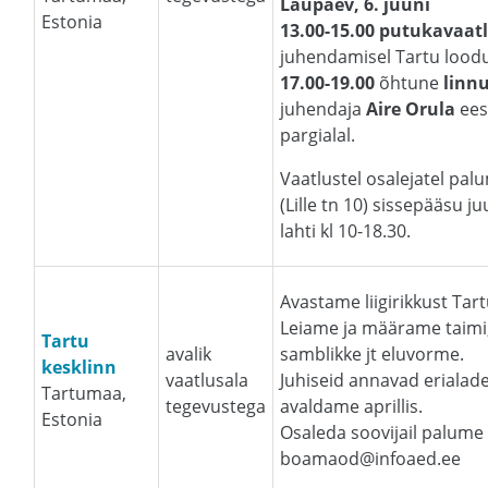
Laupäev, 6. juuni
Estonia
13.00-15.00 putukavaat
juhendamisel Tartu loodu
17.00-19.00
õhtune
linn
juhendaja
Aire Orula
ees
pargialal.
Vaatlustel osalejatel p
(Lille tn 10) sissepääsu j
lahti kl 10-18.30.
Avastame liigirikkust Tart
Leiame ja määrame taimi, 
Tartu
avalik
samblikke jt eluvorme.
kesklinn
vaatlusala
Juhiseid annavad erialade
Tartumaa,
tegevustega
avaldame aprillis.
Estonia
Osaleda soovijail palum
boamaod@infoaed.ee