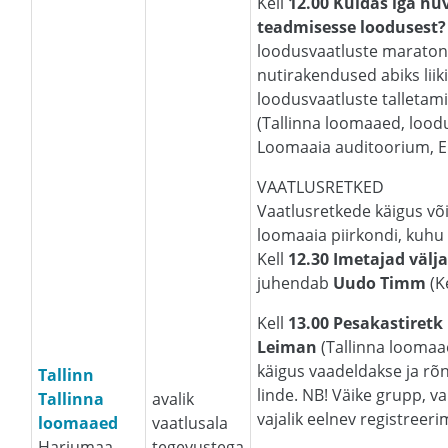
Kell
12.00
Kuidas iga hu
teadmisesse loodusest?
loodusvaatluste maratoni
nutirakendused abiks liik
loodusvaatluste talletami
(Tallinna loomaaed, loodu
Loomaaia auditoorium, Eh
VAATLUSRETKED
Vaatlusretkede käigus või
loomaaia piirkondi, kuhu 
Kell
12.30 Imetajad välj
juhendab
Uudo Timm
(K
Kell
13.00 Pesakastiretk
Leiman
(Tallinna loomaa
käigus vaadeldakse ja rõ
Tallinn
linde. NB! Väike grupp, v
Tallinna
avalik
vajalik eelnev registreer
loomaaed
vaatlusala
Harjumaa,
tegevustega