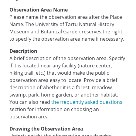
Observation Area Name
Please name the observation area after the Place
Name. The University of Tartu Natural History
Museum and Botanical Garden reserves the right
to specify the observation area name if necessary.
Description
A brief description of the observation area. Specify
if it is located near any facility (nature center,
hiking trail, etc.) that would make the public
observation area easy to locate. Provide a brief
description of whether it is a forest, meadow,
swamp, park, home garden, or another habitat.
You can also read
the frequently asked questions
section for information on choosing an
observation area.
Drawing the Observation Area