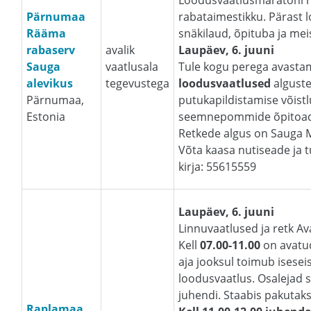
Loodusvaatlusmaratoni 
Pärnumaa
rabataimestikku. Pärast 
Rääma
snäkilaud, õpituba ja me
rabaserv
avalik
Laupäev, 6. juuni
Sauga
vaatlusala
Tule kogu perega avasta
alevikus
tegevustega
loodusvaatlused
alguste
Pärnumaa,
putukapildistamise võistl
Estonia
seemnepommide õpitoad. 
Retkede algus on Sauga 
Võta kaasa nutiseade ja tu
kirja: 55615559
Laupäev, 6. juuni
Linnuvaatlused ja retk A
Kell
07.00-11.00
on avatud
aja jooksul toimub isesei
loodusvaatlus. Osalejad s
juhendi. Staabis pakutak
Raplamaa