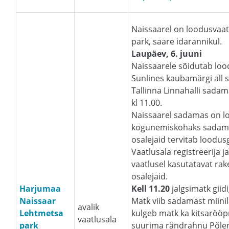
Naissaarel on loodusvaat
park, saare idarannikul.
Laupäev, 6. juuni
Naissaarele sõidutab loo
Sunlines kaubamärgi all s
Tallinna Linnahalli sada
kl 11.00.
Naissaarel sadamas on l
kogunemiskohaks sadama
osalejaid tervitab loodus
Vaatlusala registreerija 
vaatlusel kasutatavat ra
osalejaid.
Harjumaa
Kell 11.20
jalgsimatk giid
Naissaar
Matk viib sadamast miinil
avalik
Lehtmetsa
kulgeb matk ka kitsarööp
vaatlusala
park
suurima rändrahnu Põlend