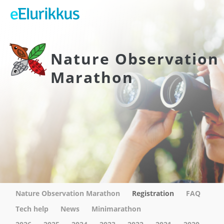
Nature Observation
Marathon
Nature Observation Marathon
Registration
FAQ
Tech help
News
Minimarathon