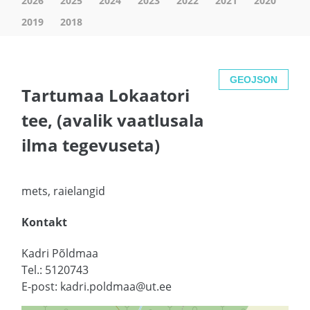
2026
2025
2024
2023
2022
2021
2020
2019
2018
GEOJSON
Tartumaa Lokaatori
tee, (avalik vaatlusala
ilma tegevuseta)
mets, raielangid
Kontakt
Kadri Põldmaa
Tel.: 5120743
E-post: kadri.poldmaa@ut.ee