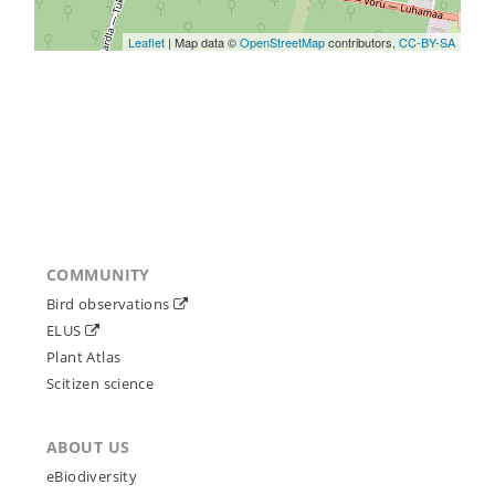
Leaflet
| Map data ©
OpenStreetMap
contributors,
CC-BY-SA
COMMUNITY
Bird observations
ELUS
Plant Atlas
Scitizen science
ABOUT US
eBiodiversity