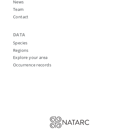
News
Team
Contact
DATA
Species
Regions
Explore your area
Occurrence records