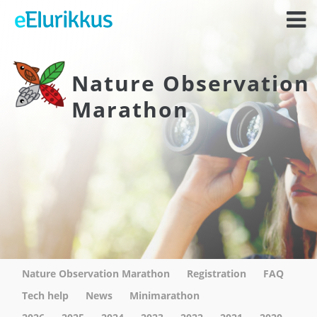
Nature Observation
Marathon
Nature Observation Marathon
Registration
FAQ
Tech help
News
Minimarathon