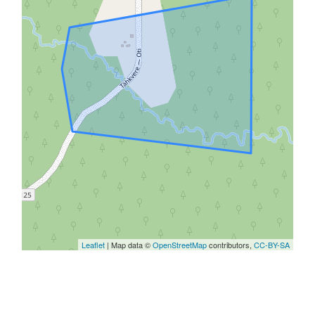
Leaflet
| Map data ©
OpenStreetMap
contributors,
CC-BY-SA