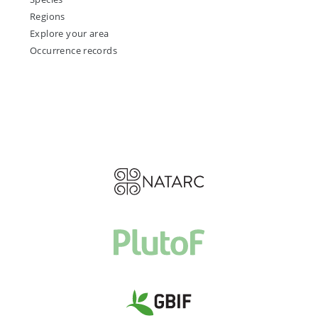
Regions
Explore your area
Occurrence records