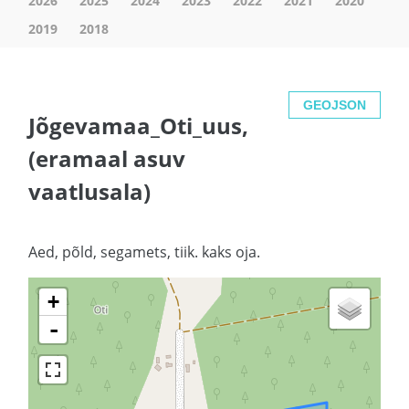
2026
2025
2024
2023
2022
2021
2020
2019
2018
GEOJSON
Jõgevamaa_Oti_uus,
(eramaal asuv
vaatlusala)
Aed, põld, segamets, tiik. kaks oja.
+
-