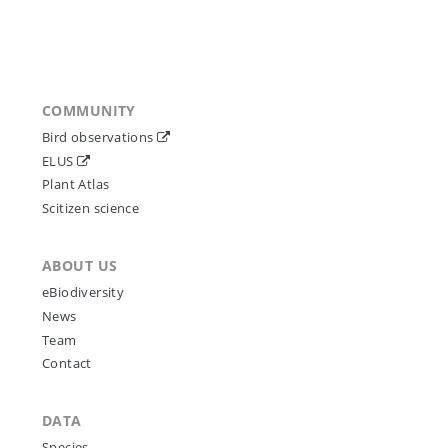
COMMUNITY
Bird observations
ELUS
Plant Atlas
Scitizen science
ABOUT US
eBiodiversity
News
Team
Contact
DATA
Species