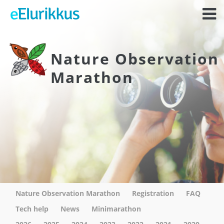
Nature Observation
Marathon
Nature Observation Marathon
Registration
FAQ
Tech help
News
Minimarathon