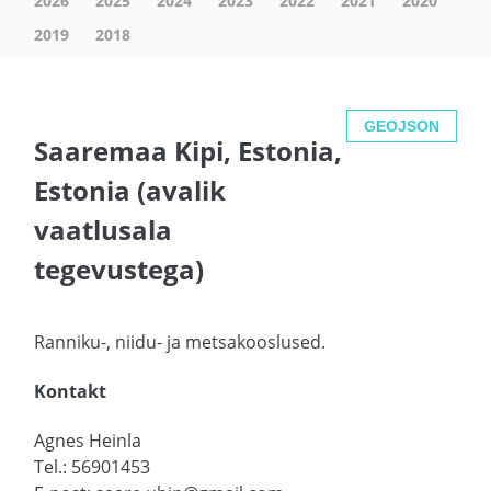
2026
2025
2024
2023
2022
2021
2020
2019
2018
GEOJSON
Saaremaa Kipi, Estonia,
Estonia (avalik
vaatlusala
tegevustega)
Ranniku-, niidu- ja metsakooslused.
Kontakt
Agnes Heinla
Tel.: 56901453