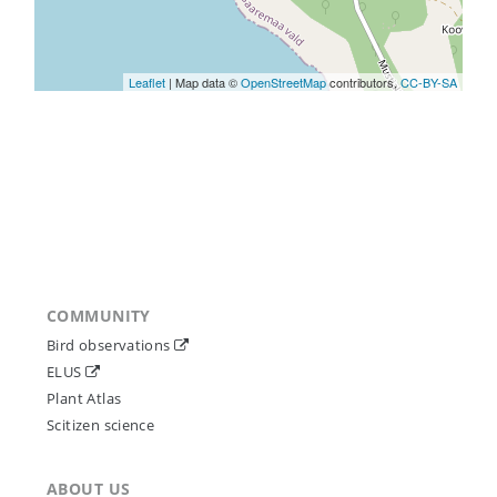
Leaflet
| Map data ©
OpenStreetMap
contributors,
CC-BY-SA
COMMUNITY
Bird observations
ELUS
Plant Atlas
Scitizen science
ABOUT US