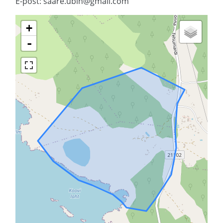
E-post: saare.ubin@gmail.com
+
-