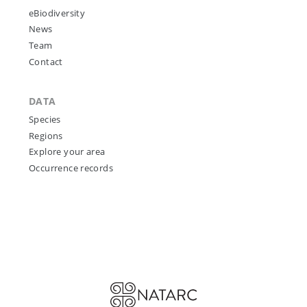
eBiodiversity
News
Team
Contact
DATA
Species
Regions
Explore your area
Occurrence records