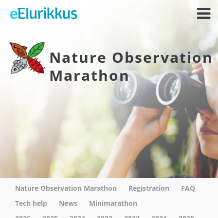
Nature Observation
Marathon
Nature Observation Marathon
Registration
FAQ
Tech help
News
Minimarathon