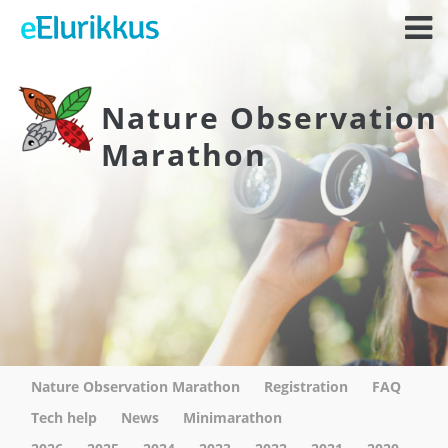
Nature Observation
Marathon
Nature Observation Marathon
Registration
FAQ
Tech help
News
Minimarathon