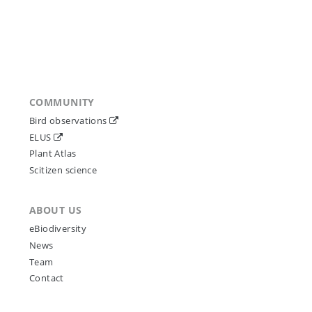
COMMUNITY
Bird observations
ELUS
Plant Atlas
Scitizen science
ABOUT US
eBiodiversity
News
Team
Contact