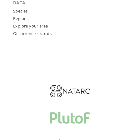
DATA
Species
Regions
Explore your area
Occurrence records