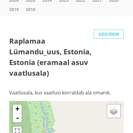
2026
2025
2024
2023
2022
2021
2020
2019
2018
GEOJSON
Raplamaa
Lümandu_uus, Estonia,
Estonia (eramaal asuv
vaatlusala)
Vaatlusala, kus vaatlusi korraldab ala omanik.
+
-