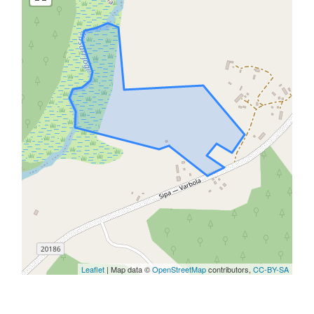
Leaflet
| Map data ©
OpenStreetMap
contributors,
CC-BY-SA